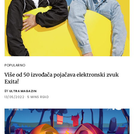
POPULARNO
Više od 50 izvođača pojačava elektronski zvuk
Exita!
BY
ULTRA MAGAZIN
13/05/2022
5 MINS READ