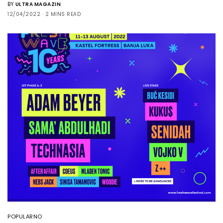
BY
ULTRA MAGAZIN
12/04/2022
2 MINS READ
POPULARNO