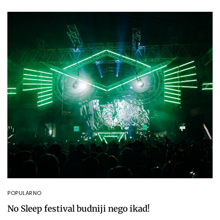
POPULARNO
No Sleep festival budniji nego ikad!