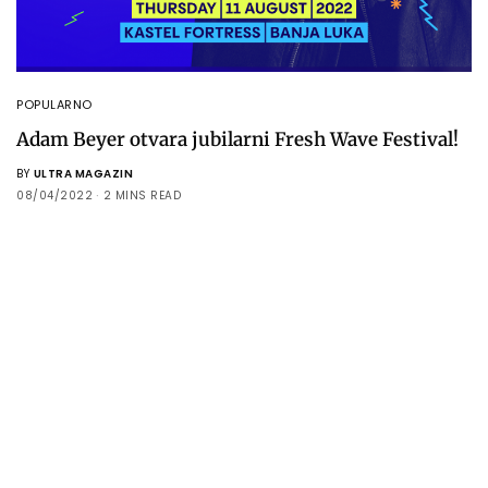
POPULARNO
Adam Beyer otvara jubilarni Fresh Wave Festival!
BY
ULTRA MAGAZIN
08/04/2022
2 MINS READ