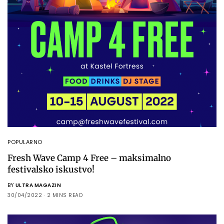
POPULARNO
Fresh Wave Camp 4 Free – maksimalno
festivalsko iskustvo!
BY
ULTRA MAGAZIN
30/04/2022
2 MINS READ