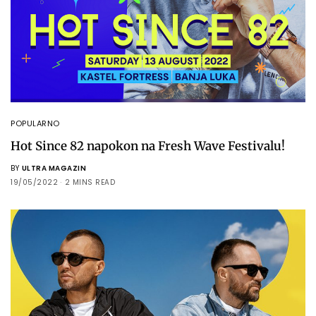
POPULARNO
Hot Since 82 napokon na Fresh Wave Festivalu!
BY
ULTRA MAGAZIN
19/05/2022
2 MINS READ