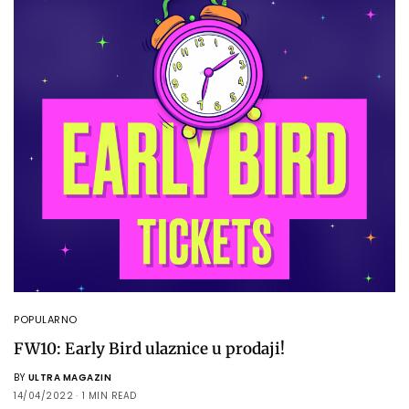
POPULARNO
FW10: Early Bird ulaznice u prodaji!
BY
ULTRA MAGAZIN
14/04/2022
1 MIN READ