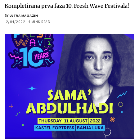
Kompletirana prva faza 10. Fresh Wave Festivala!
BY
ULTRA MAGAZIN
12/04/2022
4 MINS READ