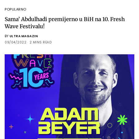
POPULARNO
Sama’ Abdulhadi premijerno u BiH na 10. Fresh
Wave Festivalu!
BY
ULTRA MAGAZIN
09/04/2022
2 MINS READ