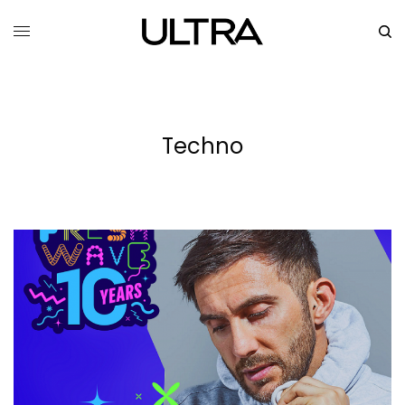
Techno