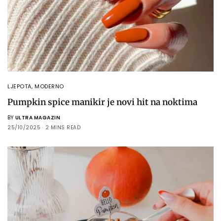
LJEPOTA
,
MODERNO
Pumpkin spice manikir je novi hit na noktima
BY
ULTRA MAGAZIN
25/10/2025
2 MINS READ