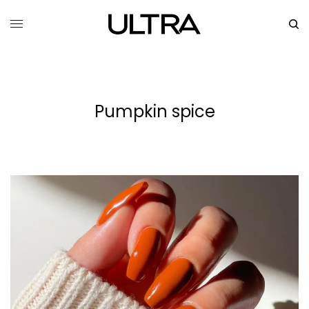
Pumpkin spice