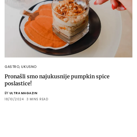
GASTRO
,
UKUSNO
Pronašli smo najukusnije pumpkin spice
poslastice!
BY
ULTRA MAGAZIN
18/10/2024
3 MINS READ