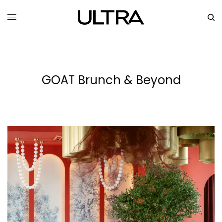
GOAT Brunch & Beyond