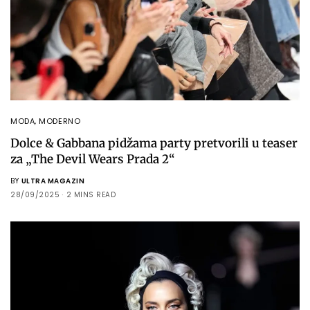
MODA
,
MODERNO
Dolce & Gabbana pidžama party pretvorili u teaser
za „The Devil Wears Prada 2“
BY
ULTRA MAGAZIN
28/09/2025
2 MINS READ