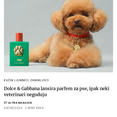
KUĆNI LJUBIMCI
,
ZANIMLJIVO
Dolce & Gabbana lansira parfem za pse, ipak neki
veterinari negoduju
BY
ULTRA MAGAZIN
09/08/2024
2 MINS READ