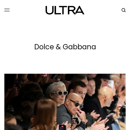
Dolce & Gabbana