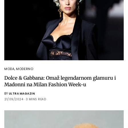
MODA
,
MODERNO
Dolce & Gabbana: Omaž legendarnom glamuru i
Madonni na Milan Fashion Week-u
BY
ULTRA MAGAZIN
21/09/2024
3 MINS READ